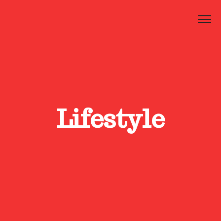
Lifestyle