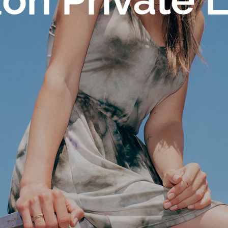
n Private 