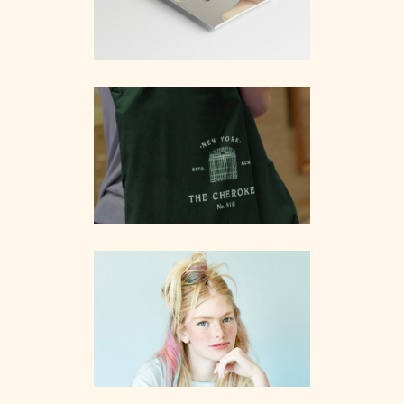
Branding
Wanderlust
Branding
Kristina
Branding