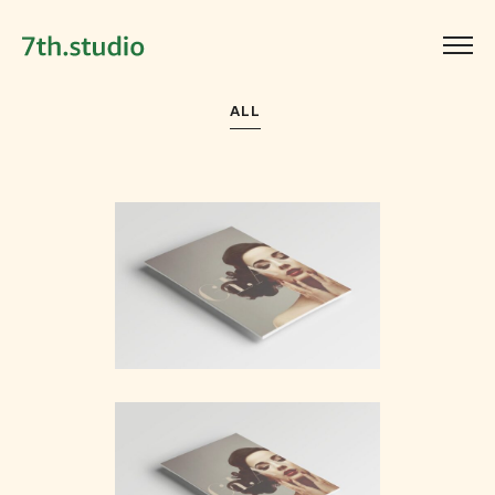
ALL
Simple Bar
Branding
Bloom